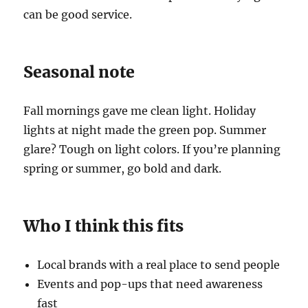
can be good service.
Seasonal note
Fall mornings gave me clean light. Holiday
lights at night made the green pop. Summer
glare? Tough on light colors. If you’re planning
spring or summer, go bold and dark.
Who I think this fits
Local brands with a real place to send people
Events and pop-ups that need awareness
fast