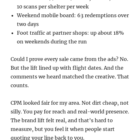
10 scans per shelter per week
Weekend mobile board: 63 redemptions over
two days
Foot traffic at partner shops: up about 18%
on weekends during the run
Could I prove every sale came from the ads? No.
But the lift lined up with flight dates. And the
comments we heard matched the creative. That
counts.
CPM looked fair for my area. Not dirt cheap, not
silly. You pay for reach and real-world presence.
The brand lift felt real, and that’s hard to
measure, but you feel it when people start
quoting your line back to you.