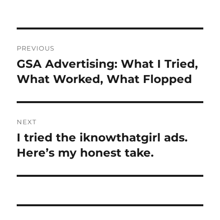
on
Post
PREVIOUS
navigation
GSA Advertising: What I Tried,
Previous
post:
What Worked, What Flopped
NEXT
I tried the iknowthatgirl ads.
Next
post:
Here’s my honest take.