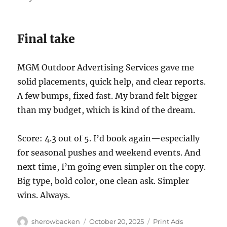
Final take
MGM Outdoor Advertising Services gave me
solid placements, quick help, and clear reports.
A few bumps, fixed fast. My brand felt bigger
than my budget, which is kind of the dream.
Score: 4.3 out of 5. I’d book again—especially
for seasonal pushes and weekend events. And
next time, I’m going even simpler on the copy.
Big type, bold color, one clean ask. Simpler
wins. Always.
Author
Posted
Categories
sherowbacken
October 20, 2025
Print Ads