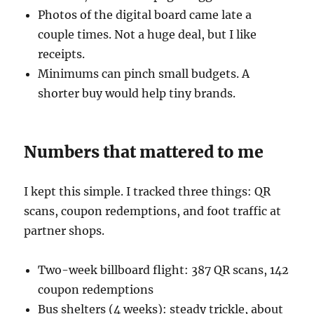
Photos of the digital board came late a
couple times. Not a huge deal, but I like
receipts.
Minimums can pinch small budgets. A
shorter buy would help tiny brands.
Numbers that mattered to me
I kept this simple. I tracked three things: QR
scans, coupon redemptions, and foot traffic at
partner shops.
Two-week billboard flight: 387 QR scans, 142
coupon redemptions
Bus shelters (4 weeks): steady trickle, about