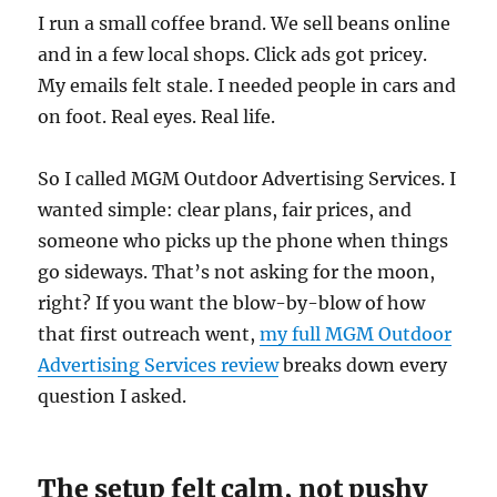
I run a small coffee brand. We sell beans online
and in a few local shops. Click ads got pricey.
My emails felt stale. I needed people in cars and
on foot. Real eyes. Real life.
So I called MGM Outdoor Advertising Services. I
wanted simple: clear plans, fair prices, and
someone who picks up the phone when things
go sideways. That’s not asking for the moon,
right? If you want the blow-by-blow of how
that first outreach went,
my full MGM Outdoor
Advertising Services review
breaks down every
question I asked.
The setup felt calm, not pushy