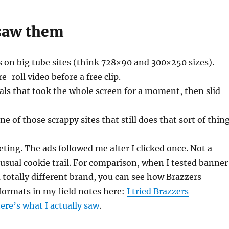
saw them
 on big tube sites (think 728×90 and 300×250 sizes).
-roll video before a free clip.
ials that took the whole screen for a moment, then slid
 of those scrappy sites that still does that sort of thing
eting. The ads followed me after I clicked once. Not a
sual cookie trail. For comparison, when I tested banner
 totally different brand, you can see how Brazzers
formats in my field notes here:
I tried Brazzers
here’s what I actually saw
.