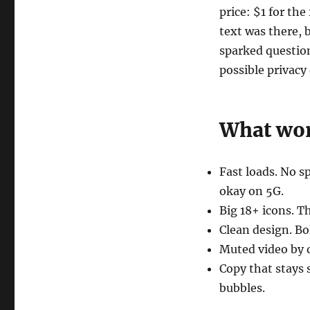
price: $1 for the
text was there, 
sparked questio
possible privacy
What wor
Fast loads. No 
okay on 5G.
Big 18+ icons. Th
Clean design. Bo
Muted video by d
Copy that stays
bubbles.