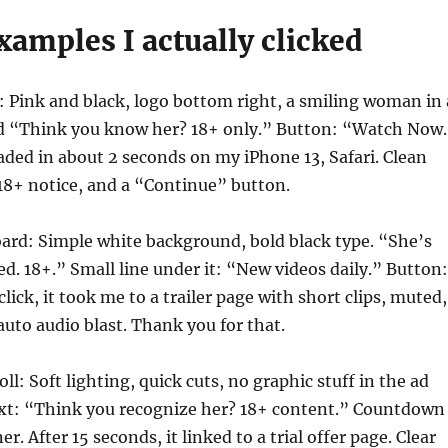
xamples I actually clicked
 Pink and black, logo bottom right, a smiling woman in 
id “Think you know her? 18+ only.” Button: “Watch Now
ded in about 2 seconds on my iPhone 13, Safari. Clean
18+ notice, and a “Continue” button.
ard: Simple white background, bold black type. “She’s
ied. 18+.” Small line under it: “New videos daily.” Button:
ick, it took me to a trailer page with short clips, muted,
auto audio blast. Thank you for that.
l: Soft lighting, quick cuts, no graphic stuff in the ad
text: “Think you recognize her? 18+ content.” Countdown
er. After 15 seconds, it linked to a trial offer page. Clear