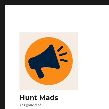
Hunt Mads
Ads gone Mad