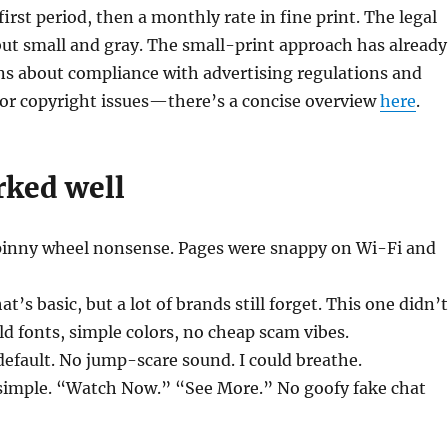
 first period, then a monthly rate in fine print. The legal
but small and gray. The small-print approach has already
ns about compliance with advertising regulations and
 or copyright issues—there’s a concise overview
here
.
ked well
spinny wheel nonsense. Pages were snappy on Wi-Fi and
at’s basic, but a lot of brands still forget. This one didn’t
ld fonts, simple colors, no cheap scam vibes.
efault. No jump-scare sound. I could breathe.
 simple. “Watch Now.” “See More.” No goofy fake chat