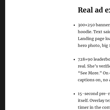
Real ad e
300×250 banner:
hoodie. Text sa
Landing page loa
hero photo, big 
728×90 leaderbo
real. She’s verif
“See More.” On cl
captions on, no 
15-second pre-rol
itself. Overlay 
timer in the corn