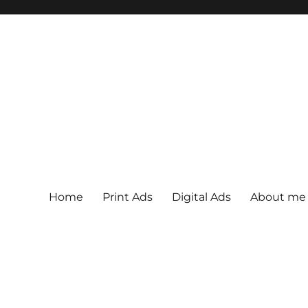
Home
Print Ads
Digital Ads
About me