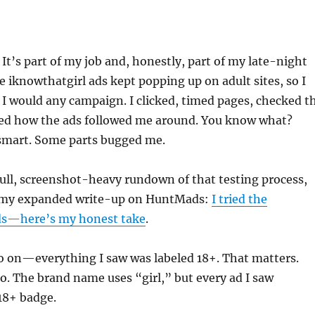
s. It’s part of my job and, honestly, part of my late-night
he iknowthatgirl ads kept popping up on adult sites, so I
 I would any campaign. I clicked, timed pages, checked t
ed how the ads followed me around. You know what?
 smart. Some parts bugged me.
full, screenshot-heavy rundown of that testing process,
t my expanded write-up on HuntMads:
I tried the
ds—here’s my honest take
.
o on—everything I saw was labeled 18+. That matters.
. The brand name uses “girl,” but every ad I saw
 18+ badge.