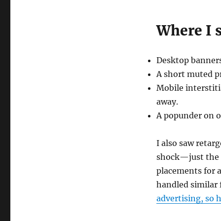
Where I 
Desktop banners
A short muted pre
Mobile interstit
away.
A popunder on one
I also saw retarg
shock—just the u
placements for a
handled similar 
advertising, so 