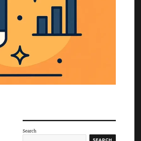
Search
SEARCH