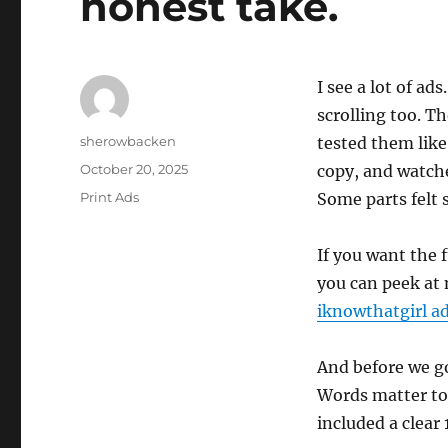
honest take.
I see a lot of ad
scrolling too. T
Author
sherowbacken
tested them like
Posted
October 20, 2025
copy, and watch
on
Categories
Print Ads
Some parts felt
If you want the 
you can peek a
iknowthatgirl a
And before we g
Words matter too
included a clear