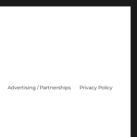
Advertising / Partnerships
Privacy Policy