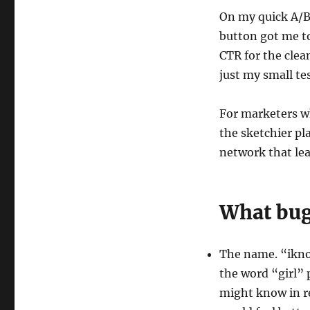
On my quick A/B
button got me t
CTR for the clea
just my small te
For marketers w
the sketchier pl
network that lea
What bug
The name. “iknow
the word “girl” 
might know in rea