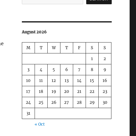
August 2026
he
M
T
W
T
F
S
S
1
2
3
4
5
6
7
8
9
10
11
12
13
14
15
16
17
18
19
20
21
22
23
24
25
26
27
28
29
30
31
« Oct