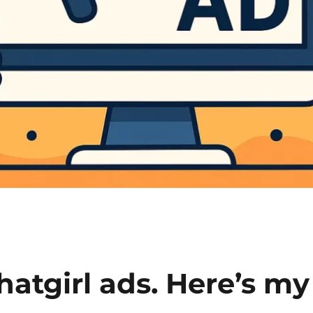
hatgirl ads. Here’s my