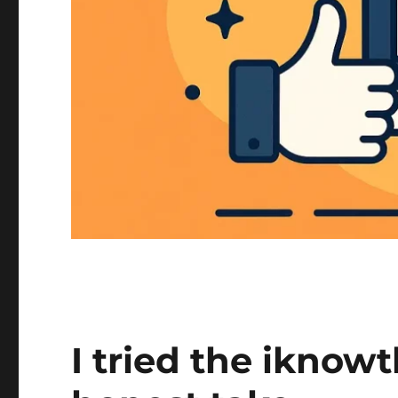
I tried the iknowt