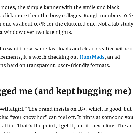
 notes, the simple banner with the smile and black
o click more than the busy collages. Rough numbers: 0.
n one vs about 0.3% for the cluttered one. Not a lab study
st window over two late nights.
ho want those same fast loads and clean creative withou
acements, it’s worth checking out
HuntMads
, an ad
ns hard on transparent, user-friendly formats.
ged me (and kept bugging me)
thatgirl.” The brand insists on 18+, which is good, but
plus “you know her” can feel off. It hints at someone yo
l life. That’s the point, I get it, but it toes a line. The ad