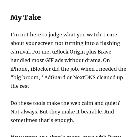
My Take
I’m not here to judge what you watch. I care
about your screen not turning into a flashing
carnival. For me, uBlock Origin plus Brave
handled most GIF ads without drama. On
iPhone, 1Blocker did the job. When I needed the
“big broom,” AdGuard or NextDNS cleaned up
the rest.
Do these tools make the web calm and quiet?
Not always. But they make it bearable. And
sometimes that’s enough.