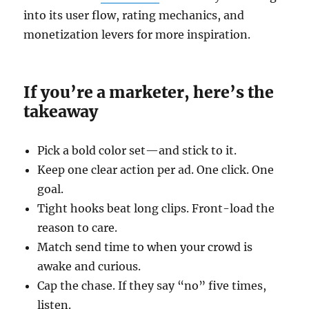
into its user flow, rating mechanics, and
monetization levers for more inspiration.
If you’re a marketer, here’s the
takeaway
Pick a bold color set—and stick to it.
Keep one clear action per ad. One click. One
goal.
Tight hooks beat long clips. Front-load the
reason to care.
Match send time to when your crowd is
awake and curious.
Cap the chase. If they say “no” five times,
listen.