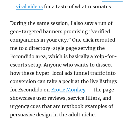
viral videos
for a taste of what resonates.
During the same session, I also saw a run of
geo-targeted banners promising “verified
companions in your city.” One click rerouted
me to a directory-style page serving the
Escondido area, which is basically a Yelp-for-
escorts setup. Anyone who wants to dissect
how these hyper-local ads funnel traffic into
conversion can take a peek at the live listings
for Escondido on
Erotic Monkey
— the page
showcases user reviews, service filters, and
urgency cues that are textbook examples of
persuasive design in the adult niche.