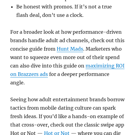
Be honest with promos. If it’s not a true
flash deal, don’t use a clock.
For a broader look at how performance-driven
brands handle adult ad channels, check out this
concise guide from
Hunt Mads
. Marketers who
want to squeeze even more out of their spend
can also dive into this guide on
maximizing ROI
on Brazzers ads
for a deeper performance
angle.
Seeing how adult entertainment brands borrow
tactics from mobile dating culture can spark
fresh ideas. If you’d like a hands-on example of
that cross-over, check out the classic swipe app
Hot or Not —
Hot or Not
— where you can dig