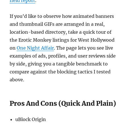
field report
.
If you’d like to observe how animated banners
and thumbnail GIFs are arranged in a real,
location-based directory, take a quick tour of
the Erotic Monkey listings for West Hollywood
on
One Night Affair
. The page lets you see live
examples of ads, profiles, and user reviews side
by side, giving you a tangible benchmark to
compare against the blocking tactics I tested
above.
Pros And Cons (Quick And Plain)
uBlock Origin