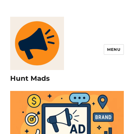
MENU
Hunt Mads