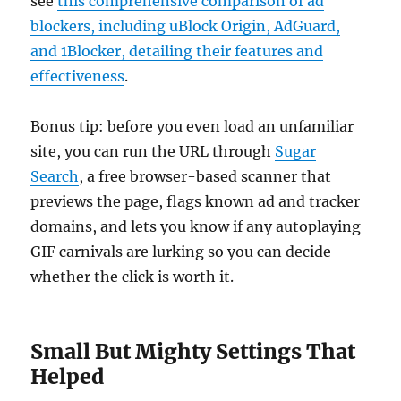
see
this comprehensive comparison of ad
blockers, including uBlock Origin, AdGuard,
and 1Blocker, detailing their features and
effectiveness
.
Bonus tip: before you even load an unfamiliar
site, you can run the URL through
Sugar
Search
, a free browser-based scanner that
previews the page, flags known ad and tracker
domains, and lets you know if any autoplaying
GIF carnivals are lurking so you can decide
whether the click is worth it.
Small But Mighty Settings That
Helped