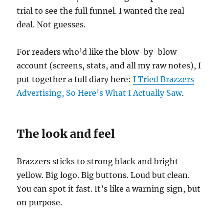
trial to see the full funnel. I wanted the real
deal. Not guesses.
For readers who’d like the blow-by-blow
account (screens, stats, and all my raw notes), I
put together a full diary here:
I Tried Brazzers
Advertising, So Here’s What I Actually Saw
.
The look and feel
Brazzers sticks to strong black and bright
yellow. Big logo. Big buttons. Loud but clean.
You can spot it fast. It’s like a warning sign, but
on purpose.