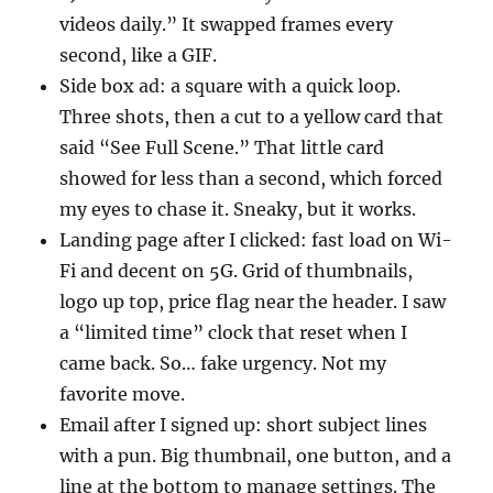
videos daily.” It swapped frames every
second, like a GIF.
Side box ad: a square with a quick loop.
Three shots, then a cut to a yellow card that
said “See Full Scene.” That little card
showed for less than a second, which forced
my eyes to chase it. Sneaky, but it works.
Landing page after I clicked: fast load on Wi-
Fi and decent on 5G. Grid of thumbnails,
logo up top, price flag near the header. I saw
a “limited time” clock that reset when I
came back. So… fake urgency. Not my
favorite move.
Email after I signed up: short subject lines
with a pun. Big thumbnail, one button, and a
line at the bottom to manage settings. The