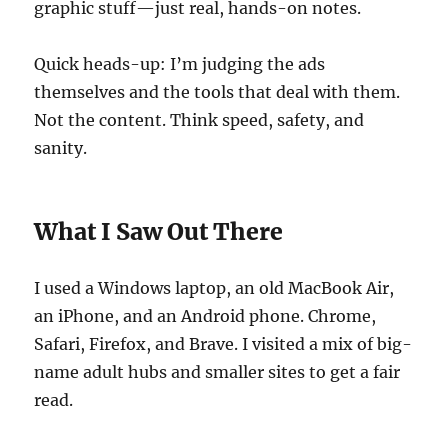
graphic stuff—just real, hands-on notes.
Quick heads-up: I’m judging the ads
themselves and the tools that deal with them.
Not the content. Think speed, safety, and
sanity.
What I Saw Out There
I used a Windows laptop, an old MacBook Air,
an iPhone, and an Android phone. Chrome,
Safari, Firefox, and Brave. I visited a mix of big-
name adult hubs and smaller sites to get a fair
read.