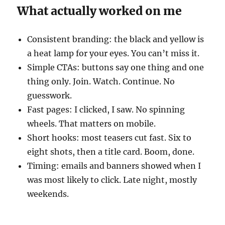
What actually worked on me
Consistent branding: the black and yellow is
a heat lamp for your eyes. You can’t miss it.
Simple CTAs: buttons say one thing and one
thing only. Join. Watch. Continue. No
guesswork.
Fast pages: I clicked, I saw. No spinning
wheels. That matters on mobile.
Short hooks: most teasers cut fast. Six to
eight shots, then a title card. Boom, done.
Timing: emails and banners showed when I
was most likely to click. Late night, mostly
weekends.