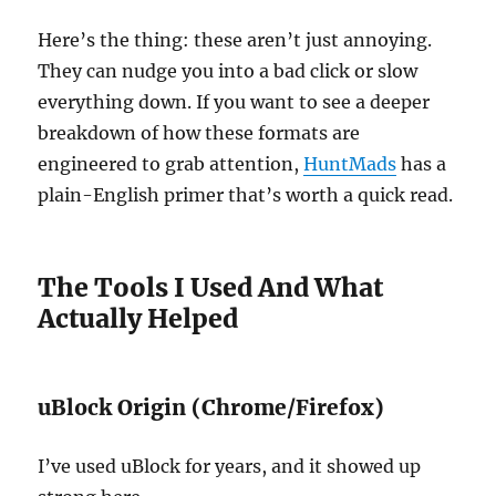
Here’s the thing: these aren’t just annoying.
They can nudge you into a bad click or slow
everything down. If you want to see a deeper
breakdown of how these formats are
engineered to grab attention,
HuntMads
has a
plain-English primer that’s worth a quick read.
The Tools I Used And What
Actually Helped
uBlock Origin (Chrome/Firefox)
I’ve used uBlock for years, and it showed up