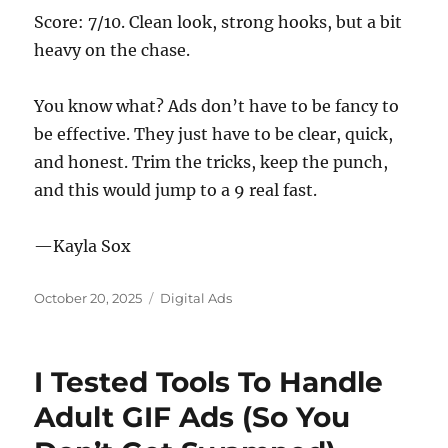
Score: 7/10. Clean look, strong hooks, but a bit
heavy on the chase.
You know what? Ads don’t have to be fancy to
be effective. They just have to be clear, quick,
and honest. Trim the tricks, keep the punch,
and this would jump to a 9 real fast.
—Kayla Sox
Posted
Categories
October 20, 2025
Digital Ads
on
I Tested Tools To Handle
Adult GIF Ads (So You