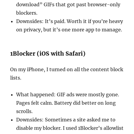
download” GIFs that got past browser-only
blockers.
Downsides: It’s paid. Worth it if you’re heavy
on privacy, but it’s one more app to manage.
1Blocker (iOS with Safari)
On my iPhone, I turned on all the content block
lists.
What happened: GIF ads were mostly gone.
Pages felt calm. Battery did better on long
scrolls.
Downsides: Sometimes a site asked me to
disable my blocker. I used 1Blocker’s allowlist