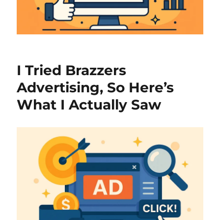
I Tried Brazzers
Advertising, So Here’s
What I Actually Saw