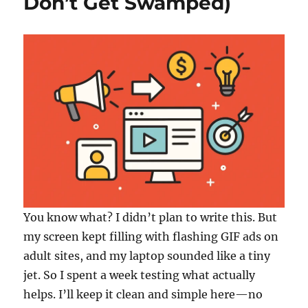
Don’t Get Swamped)
You know what? I didn’t plan to write this. But
my screen kept filling with flashing GIF ads on
adult sites, and my laptop sounded like a tiny
jet. So I spent a week testing what actually
helps. I’ll keep it clean and simple here—no