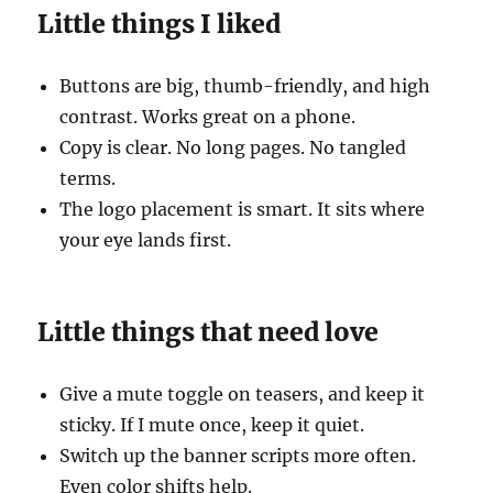
Little things I liked
Buttons are big, thumb-friendly, and high
contrast. Works great on a phone.
Copy is clear. No long pages. No tangled
terms.
The logo placement is smart. It sits where
your eye lands first.
Little things that need love
Give a mute toggle on teasers, and keep it
sticky. If I mute once, keep it quiet.
Switch up the banner scripts more often.
Even color shifts help.