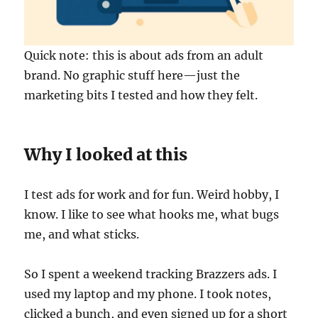
Quick note: this is about ads from an adult
brand. No graphic stuff here—just the
marketing bits I tested and how they felt.
Why I looked at this
I test ads for work and for fun. Weird hobby, I
know. I like to see what hooks me, what bugs
me, and what sticks.
So I spent a weekend tracking Brazzers ads. I
used my laptop and my phone. I took notes,
clicked a bunch, and even signed up for a short