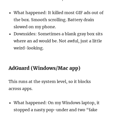
What happened: It killed most GIF ads out of
the box. Smooth scrolling. Battery drain
slowed on my phone.
Downsides: Sometimes a blank gray box sits
where an ad would be. Not awful, just a little
weird-looking.
AdGuard (Windows/Mac app)
This runs at the system level, so it blocks
across apps.
What happened: On my Windows laptop, it
stopped a nasty pop-under and two “fake