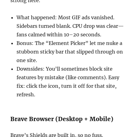
strong here.
What happened: Most GIF ads vanished.
Sidebars turned blank. CPU drop was clear—
fans calmed within 10–20 seconds.
Bonus: The “Element Picker” let me nuke a
stubborn sticky bar that slipped through on
one site.
Downsides: You’ll sometimes block site
features by mistake (like comments). Easy
fix: click the icon, turn it off for that site,
refresh.
Brave Browser (Desktop + Mobile)
Brave’s Shields are built in, so no fuss.