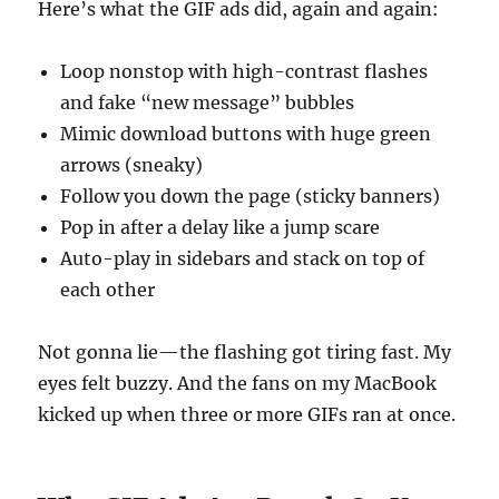
Here’s what the GIF ads did, again and again:
Loop nonstop with high-contrast flashes
and fake “new message” bubbles
Mimic download buttons with huge green
arrows (sneaky)
Follow you down the page (sticky banners)
Pop in after a delay like a jump scare
Auto-play in sidebars and stack on top of
each other
Not gonna lie—the flashing got tiring fast. My
eyes felt buzzy. And the fans on my MacBook
kicked up when three or more GIFs ran at once.