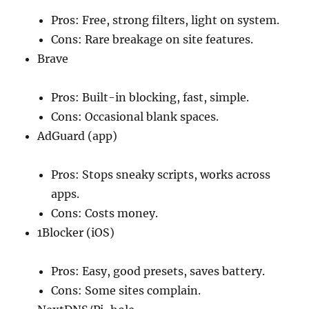
Pros: Free, strong filters, light on system.
Cons: Rare breakage on site features.
Brave
Pros: Built-in blocking, fast, simple.
Cons: Occasional blank spaces.
AdGuard (app)
Pros: Stops sneaky scripts, works across
apps.
Cons: Costs money.
1Blocker (iOS)
Pros: Easy, good presets, saves battery.
Cons: Some sites complain.