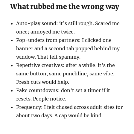
What rubbed me the wrong way
Auto-play sound: it’s still rough. Scared me
once; annoyed me twice.
Pop-unders from partners: I clicked one
banner and a second tab popped behind my
window. That felt spammy.
Repetitive creatives: after a while, it’s the
same button, same punchline, same vibe.
Fresh cuts would help.
Fake countdowns: don’t set a timer if it
resets. People notice.
Frequency: I felt chased across adult sites for
about two days. A cap would be kind.