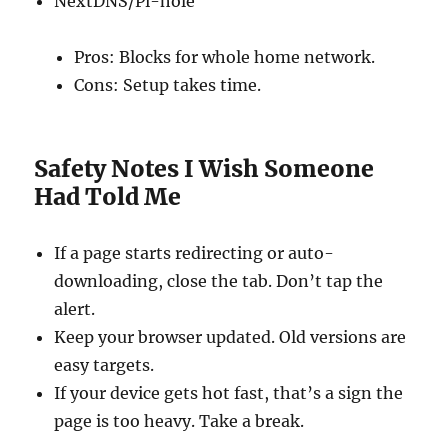
NextDNS/Pi-hole
Pros: Blocks for whole home network.
Cons: Setup takes time.
Safety Notes I Wish Someone
Had Told Me
If a page starts redirecting or auto-
downloading, close the tab. Don’t tap the
alert.
Keep your browser updated. Old versions are
easy targets.
If your device gets hot fast, that’s a sign the
page is too heavy. Take a break.