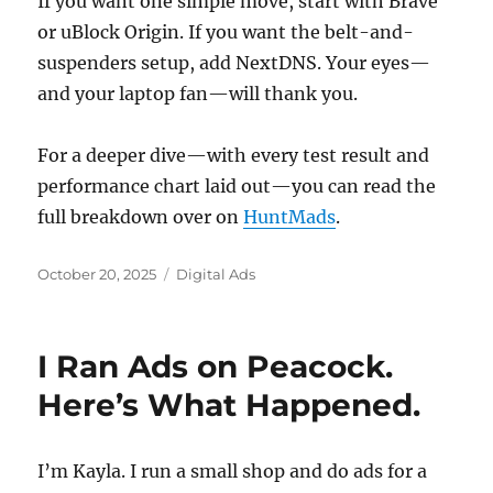
If you want one simple move, start with Brave
or uBlock Origin. If you want the belt-and-
suspenders setup, add NextDNS. Your eyes—
and your laptop fan—will thank you.
For a deeper dive—with every test result and
performance chart laid out—you can read the
full breakdown over on
HuntMads
.
Posted
Categories
October 20, 2025
Digital Ads
on
I Ran Ads on Peacock.
Here’s What Happened.
I’m Kayla. I run a small shop and do ads for a