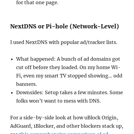
for that one page.
NextDNS or Pi-hole (Network-Level)
I used NextDNS with popular ad/tracker lists.
What happened: A bunch of ad domains got
cut off before they loaded. On my home Wi-
Fi, even my smart TV stopped showing… odd
banners.
Downsides: Setup takes a few minutes. Some
folks won’t want to mess with DNS.
For a side-by-side look at how uBlock Origin,
AdGuard, 1Blocker, and other blockers stack up,