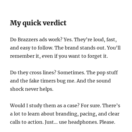
My quick verdict
Do Brazzers ads work? Yes. They’re loud, fast,
and easy to follow. The brand stands out. You’ll
remember it, even if you want to forget it.
Do they cross lines? Sometimes. The pop stuff
and the fake timers bug me. And the sound
shock never helps.
Would I study them as a case? For sure. There’s
a lot to learn about branding, pacing, and clear
calls to action. Just… use headphones. Please.