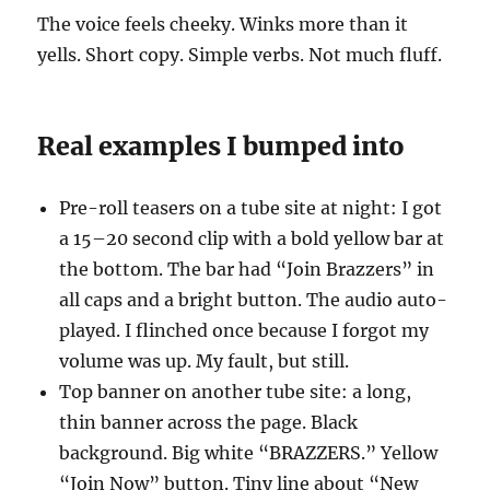
The voice feels cheeky. Winks more than it
yells. Short copy. Simple verbs. Not much fluff.
Real examples I bumped into
Pre-roll teasers on a tube site at night: I got
a 15–20 second clip with a bold yellow bar at
the bottom. The bar had “Join Brazzers” in
all caps and a bright button. The audio auto-
played. I flinched once because I forgot my
volume was up. My fault, but still.
Top banner on another tube site: a long,
thin banner across the page. Black
background. Big white “BRAZZERS.” Yellow
“Join Now” button. Tiny line about “New