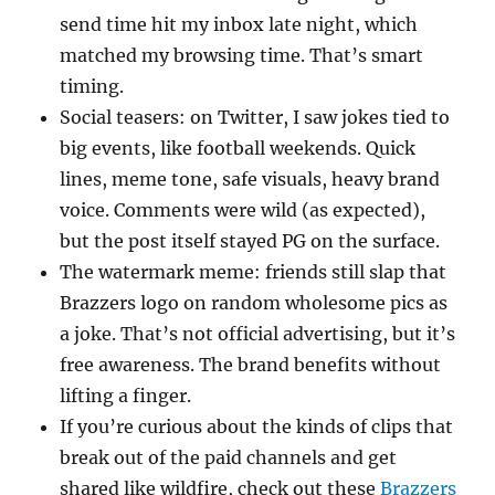
send time hit my inbox late night, which
matched my browsing time. That’s smart
timing.
Social teasers: on Twitter, I saw jokes tied to
big events, like football weekends. Quick
lines, meme tone, safe visuals, heavy brand
voice. Comments were wild (as expected),
but the post itself stayed PG on the surface.
The watermark meme: friends still slap that
Brazzers logo on random wholesome pics as
a joke. That’s not official advertising, but it’s
free awareness. The brand benefits without
lifting a finger.
If you’re curious about the kinds of clips that
break out of the paid channels and get
shared like wildfire, check out these
Brazzers