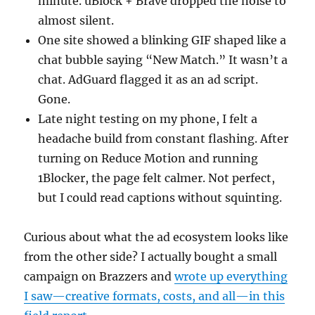
minute. uBlock + Brave dropped the noise to
almost silent.
One site showed a blinking GIF shaped like a
chat bubble saying “New Match.” It wasn’t a
chat. AdGuard flagged it as an ad script.
Gone.
Late night testing on my phone, I felt a
headache build from constant flashing. After
turning on Reduce Motion and running
1Blocker, the page felt calmer. Not perfect,
but I could read captions without squinting.
Curious about what the ad ecosystem looks like
from the other side? I actually bought a small
campaign on Brazzers and
wrote up everything
I saw—creative formats, costs, and all—in this