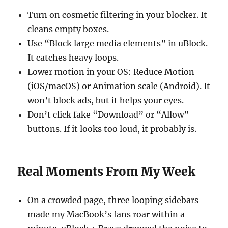
Turn on cosmetic filtering in your blocker. It
cleans empty boxes.
Use “Block large media elements” in uBlock.
It catches heavy loops.
Lower motion in your OS: Reduce Motion
(iOS/macOS) or Animation scale (Android). It
won’t block ads, but it helps your eyes.
Don’t click fake “Download” or “Allow”
buttons. If it looks too loud, it probably is.
Real Moments From My Week
On a crowded page, three looping sidebars
made my MacBook’s fans roar within a