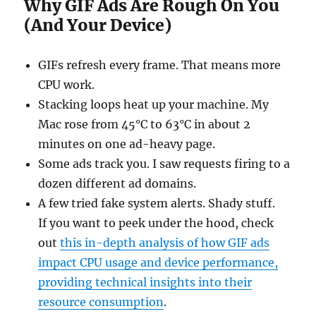
Why GIF Ads Are Rough On You
(And Your Device)
GIFs refresh every frame. That means more
CPU work.
Stacking loops heat up your machine. My
Mac rose from 45°C to 63°C in about 2
minutes on one ad-heavy page.
Some ads track you. I saw requests firing to a
dozen different ad domains.
A few tried fake system alerts. Shady stuff.
If you want to peek under the hood, check
out
this in-depth analysis of how GIF ads
impact CPU usage and device performance,
providing technical insights into their
resource consumption
.