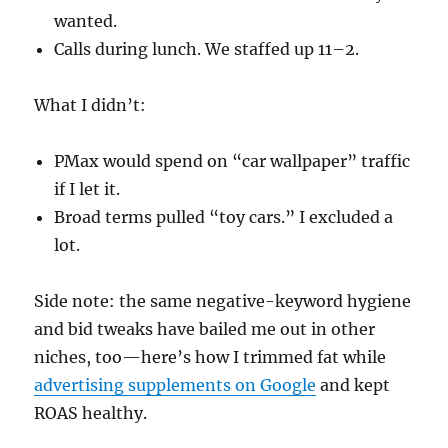
wanted.
Calls during lunch. We staffed up 11–2.
What I didn’t:
PMax would spend on “car wallpaper” traffic
if I let it.
Broad terms pulled “toy cars.” I excluded a
lot.
Side note: the same negative-keyword hygiene
and bid tweaks have bailed me out in other
niches, too—here’s how I trimmed fat while
advertising supplements on Google
and kept
ROAS healthy.