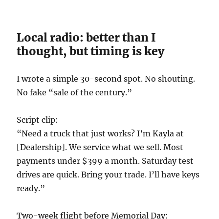
Local radio: better than I
thought, but timing is key
I wrote a simple 30-second spot. No shouting.
No fake “sale of the century.”
Script clip:
“Need a truck that just works? I’m Kayla at
[Dealership]. We service what we sell. Most
payments under $399 a month. Saturday test
drives are quick. Bring your trade. I’ll have keys
ready.”
Two-week flight before Memorial Day: