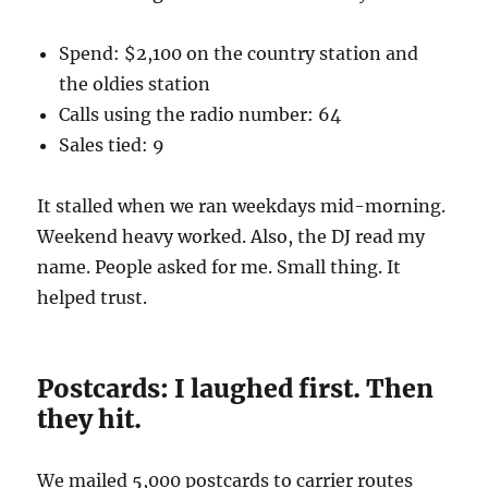
Spend: $2,100 on the country station and
the oldies station
Calls using the radio number: 64
Sales tied: 9
It stalled when we ran weekdays mid-morning.
Weekend heavy worked. Also, the DJ read my
name. People asked for me. Small thing. It
helped trust.
Postcards: I laughed first. Then
they hit.
We mailed 5,000 postcards to carrier routes