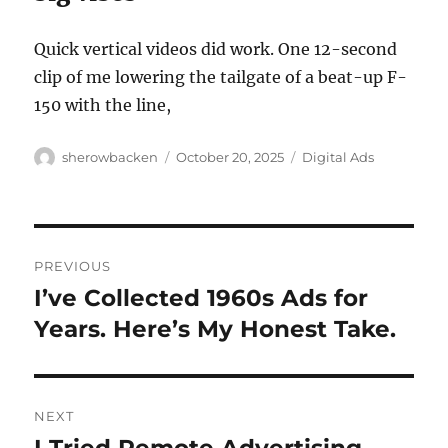
Quick vertical videos did work. One 12-second
clip of me lowering the tailgate of a beat-up F-
150 with the line,
Author
Posted
Categories
sherowbacken
October 20, 2025
Digital Ads
on
Post
PREVIOUS
navigation
I’ve Collected 1960s Ads for
Previous
post:
Years. Here’s My Honest Take.
NEXT
Next