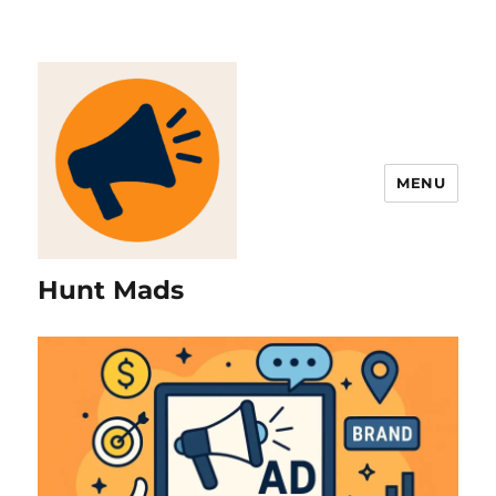
MENU
Hunt Mads