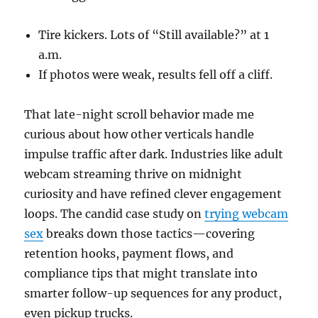
Tire kickers. Lots of “Still available?” at 1
a.m.
If photos were weak, results fell off a cliff.
That late-night scroll behavior made me
curious about how other verticals handle
impulse traffic after dark. Industries like adult
webcam streaming thrive on midnight
curiosity and have refined clever engagement
loops. The candid case study on
trying webcam
sex
breaks down those tactics—covering
retention hooks, payment flows, and
compliance tips that might translate into
smarter follow-up sequences for any product,
even pickup trucks.