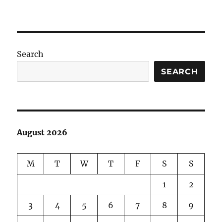
Search
SEARCH
August 2026
M
T
W
T
F
S
S
1
2
3
4
5
6
7
8
9