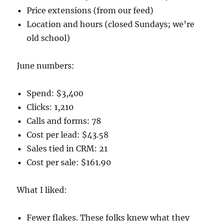
Price extensions (from our feed)
Location and hours (closed Sundays; we’re
old school)
June numbers:
Spend: $3,400
Clicks: 1,210
Calls and forms: 78
Cost per lead: $43.58
Sales tied in CRM: 21
Cost per sale: $161.90
What I liked:
Fewer flakes. These folks knew what they