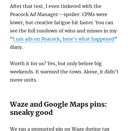
After that test, I even tinkered with the
Peacock Ad Manager—spoiler: CPMs were
lower, but creative fatigue hit faster. You can
see the full rundown of wins and misses in my
“
I ran ads on Peacock, here’s what happened
”
diary.
Worth it for us? Yes, but only before big
weekends. It warmed the town. Alone, it didn’t
move units.
Waze and Google Maps pins:
sneaky good
We ran a promoted pin on Waze during tax