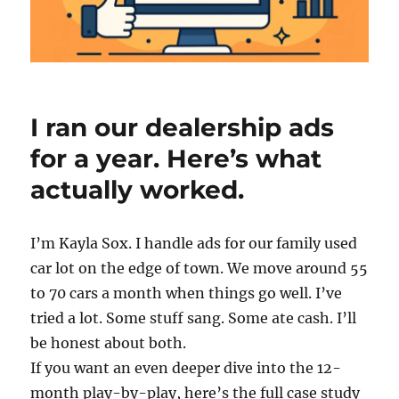
I ran our dealership ads
for a year. Here’s what
actually worked.
I’m Kayla Sox. I handle ads for our family used
car lot on the edge of town. We move around 55
to 70 cars a month when things go well. I’ve
tried a lot. Some stuff sang. Some ate cash. I’ll
be honest about both.
If you want an even deeper dive into the 12-
month play-by-play, here’s the full case study