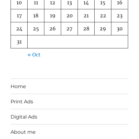
10
11
12
13
14
15
16
17
18
19
20
21
22
23
24
25
26
27
28
29
30
31
« Oct
Home
Print Ads
Digital Ads
About me