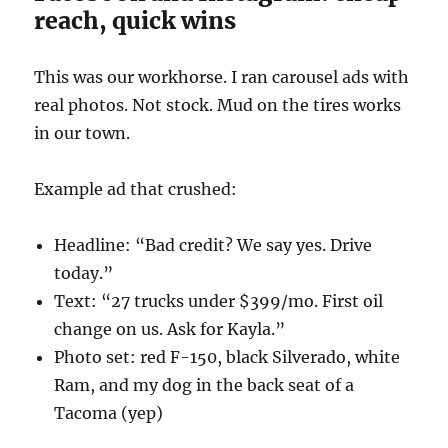
reach, quick wins
This was our workhorse. I ran carousel ads with
real photos. Not stock. Mud on the tires works
in our town.
Example ad that crushed:
Headline: “Bad credit? We say yes. Drive
today.”
Text: “27 trucks under $399/mo. First oil
change on us. Ask for Kayla.”
Photo set: red F-150, black Silverado, white
Ram, and my dog in the back seat of a
Tacoma (yep)