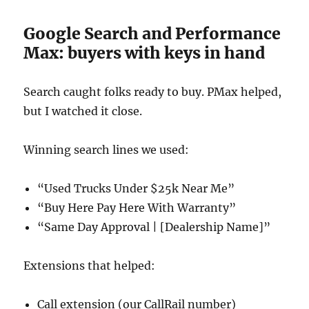
Google Search and Performance
Max: buyers with keys in hand
Search caught folks ready to buy. PMax helped,
but I watched it close.
Winning search lines we used:
“Used Trucks Under $25k Near Me”
“Buy Here Pay Here With Warranty”
“Same Day Approval | [Dealership Name]”
Extensions that helped:
Call extension (our CallRail number)