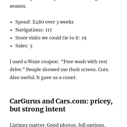
season.
Spend: $480 over 3 weeks
Navigations: 117
Store visits we could tie to it: 19
Sales: 5
I used a Waze coupon: “Free wash with test
drive.” People showed me their screen. Cute.
Also useful. It gave us a count.
CarGurus and Cars.com: pricey,
but strong intent
Listings matter. Good photos, full options,