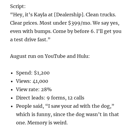
Script:
“Hey, it’s Kayla at [Dealership]. Clean trucks.
Clear prices. Most under $399/mo. We say yes,
even with bumps. Come by before 6. I’ll get you
a test drive fast.”
August run on YouTube and Hulu:
Spend: $1,200
Views: 41,000
View rate: 28%
Direct leads: 9 forms, 12 calls
People said, “I saw your ad with the dog,”
which is funny, since the dog wasn’t in that
one. Memory is weird.