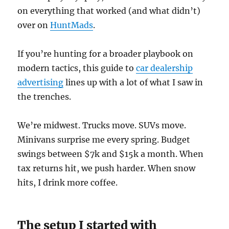
on everything that worked (and what didn’t)
over on
HuntMads
.
If you’re hunting for a broader playbook on
modern tactics, this guide to
car dealership
advertising
lines up with a lot of what I saw in
the trenches.
We’re midwest. Trucks move. SUVs move.
Minivans surprise me every spring. Budget
swings between $7k and $15k a month. When
tax returns hit, we push harder. When snow
hits, I drink more coffee.
The setup I started with