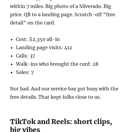
within 7 miles. Big photo of a Silverado. Big
price. QR to a landing page. Scratch-off “free
detail” on the card.
Cost: $2,350 all-in
Landing page visits: 412
Calls: 37
Walk-ins who brought the card: 28
Sales: 7
Not bad. And our service bay got busy with the
free details. That kept folks close to us.
TikTok and Reels: short clips,
big vibes