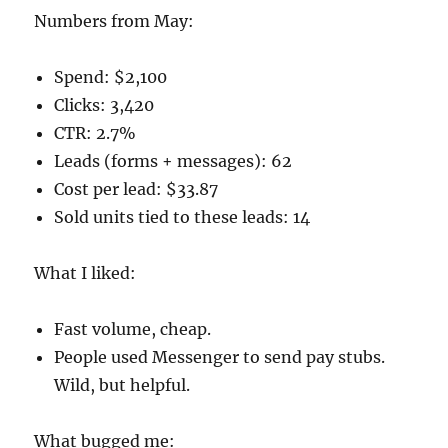
Numbers from May:
Spend: $2,100
Clicks: 3,420
CTR: 2.7%
Leads (forms + messages): 62
Cost per lead: $33.87
Sold units tied to these leads: 14
What I liked:
Fast volume, cheap.
People used Messenger to send pay stubs.
Wild, but helpful.
What bugged me: