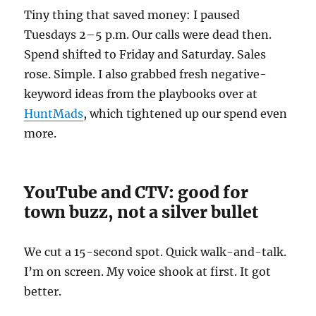
Tiny thing that saved money: I paused
Tuesdays 2–5 p.m. Our calls were dead then.
Spend shifted to Friday and Saturday. Sales
rose. Simple. I also grabbed fresh negative-
keyword ideas from the playbooks over at
HuntMads
, which tightened up our spend even
more.
YouTube and CTV: good for
town buzz, not a silver bullet
We cut a 15-second spot. Quick walk-and-talk.
I’m on screen. My voice shook at first. It got
better.