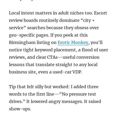
Local intent matters in adult niches too. Escort
review boards routinely dominate “city +
service” searches because they obsess over
geo-specific pages. If you peek at this
Birmingham listing on
Erotic Monkey
, you’ll
notice tight keyword placement, a flood of user
reviews, and clear CTAs—useful conversion
lessons that translate straight to any local
business site, even a used-car VDP.
Tip that felt silly but worked: I added three
words to the first line—“No pressure test
drives.” It lowered angry messages. It raised
show-ups.