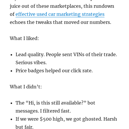
juice out of these marketplaces, this rundown
of
effective used car marketing strategies
echoes the tweaks that moved our numbers.
What I liked:
Lead quality. People sent VINs of their trade.
Serious vibes.
Price badges helped our click rate.
What I didn’t:
The “Hi, is this still available?” bot
messages. I filtered fast.
If we were $500 high, we got ghosted. Harsh
but fair.