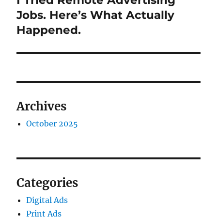
I Tried Remote Advertising
post:
Jobs. Here’s What Actually
Happened.
Archives
October 2025
Categories
Digital Ads
Print Ads