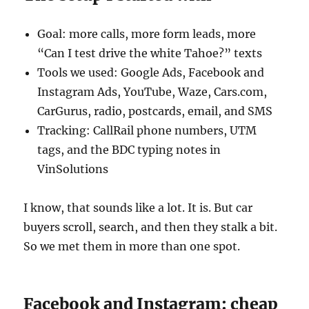
Goal: more calls, more form leads, more
“Can I test drive the white Tahoe?” texts
Tools we used: Google Ads, Facebook and
Instagram Ads, YouTube, Waze, Cars.com,
CarGurus, radio, postcards, email, and SMS
Tracking: CallRail phone numbers, UTM
tags, and the BDC typing notes in
VinSolutions
I know, that sounds like a lot. It is. But car
buyers scroll, search, and then they stalk a bit.
So we met them in more than one spot.
Facebook and Instagram: cheap