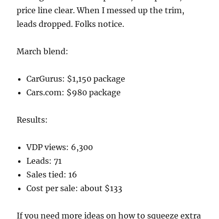
price line clear. When I messed up the trim,
leads dropped. Folks notice.
March blend:
CarGurus: $1,150 package
Cars.com: $980 package
Results:
VDP views: 6,300
Leads: 71
Sales tied: 16
Cost per sale: about $133
If you need more ideas on how to squeeze extra