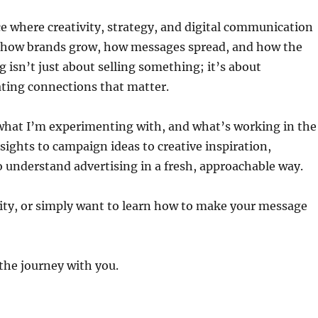
ace where creativity, strategy, and digital communication
y how brands grow, how messages spread, and how the
ng isn’t just about selling something; it’s about
ating connections that matter.
, what I’m experimenting with, and what’s working in the
ghts to campaign ideas to creative inspiration,
o understand advertising in a fresh, approachable way.
ivity, or simply want to learn how to make your message
the journey with you.