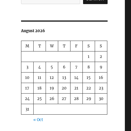
August 2026
M
T
W
T
F
S
S
1
2
3
4
5
6
7
8
9
10
11
12
13
14
15
16
17
18
19
20
21
22
23
24
25
26
27
28
29
30
31
« Oct