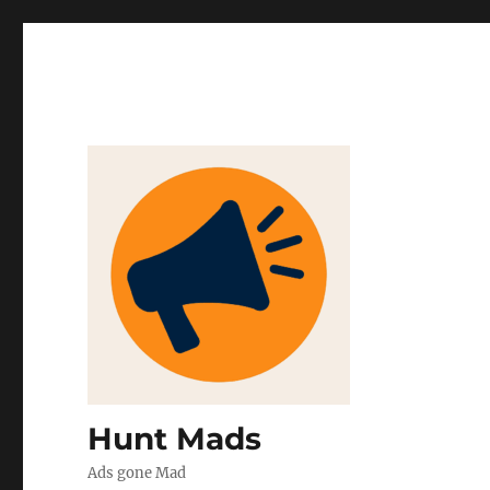
Hunt Mads
Ads gone Mad