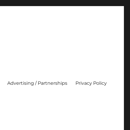
Advertising / Partnerships
Privacy Policy