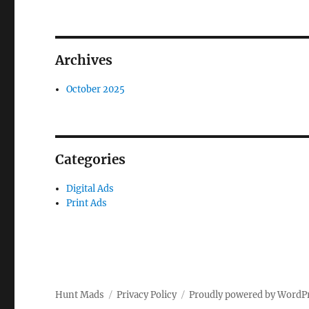
Archives
October 2025
Categories
Digital Ads
Print Ads
Hunt Mads
Privacy Policy
Proudly powered by WordP