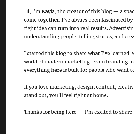
Hi, I’m
Kayla
, the creator of this blog — a sp
come together. I’ve always been fascinated b
right idea can turn into real results. Advertisi
understanding people, telling stories, and cre
I started this blog to share what I’ve learned
world of modern marketing. From branding insi
everything here is built for people who want t
If you love marketing, design, content, creat
stand out, you’ll feel right at home.
Thanks for being here — I’m excited to share 