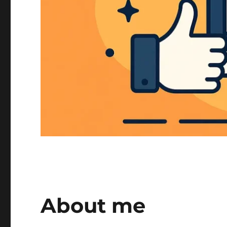
About me