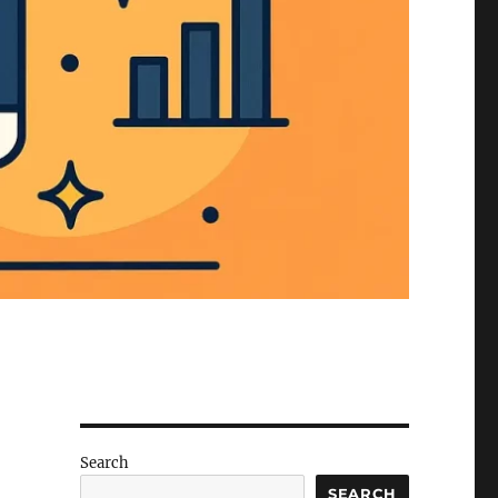
Search
SEARCH