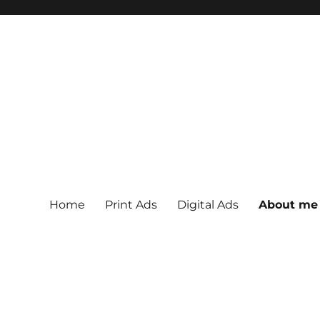
Home
Print Ads
Digital Ads
About me