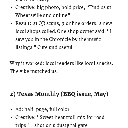
Creative: big photo, bold price, “Find us at
Wheatsville and online”
Result: 21 QR scans, 9 online orders, 2 new
local shops called. One shop owner said, “I
saw you in the Chronicle by the music
listings.” Cute and useful.
Why it worked: local readers like local snacks.
The vibe matched us.
2) Texas Monthly (BBQ issue, May)
Ad: half-page, full color
Creative: “Sweet heat trail mix for road
trips”—shot on a dusty tailgate