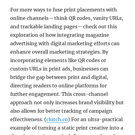
For more ways to fuse print placements with
online channels—think QR codes, vanity URLs,
and trackable landing pages—check out this
exploration of how integrating magazine
advertising with digital marketing efforts can
enhance overall marketing strategies. By
incorporating elements like QR codes or
custom URLs in print ads, businesses can
bridge the gap between print and digital,
directing readers to online platforms for
further engagement. This cross-channel
approach not only increases brand visibility but
also allows for better tracking of campaign
effectiveness. (
clutch.co
) For an ultra-practical
example of turning a static print creative into a