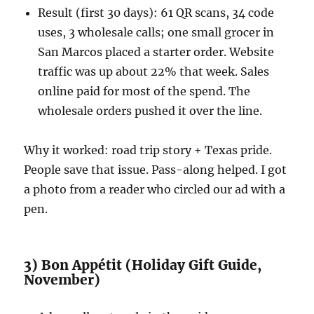
Result (first 30 days): 61 QR scans, 34 code
uses, 3 wholesale calls; one small grocer in
San Marcos placed a starter order. Website
traffic was up about 22% that week. Sales
online paid for most of the spend. The
wholesale orders pushed it over the line.
Why it worked: road trip story + Texas pride.
People save that issue. Pass-along helped. I got
a photo from a reader who circled our ad with a
pen.
3) Bon Appétit (Holiday Gift Guide,
November)