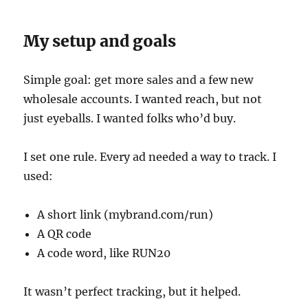
My setup and goals
Simple goal: get more sales and a few new
wholesale accounts. I wanted reach, but not
just eyeballs. I wanted folks who’d buy.
I set one rule. Every ad needed a way to track. I
used:
A short link (mybrand.com/run)
A QR code
A code word, like RUN20
It wasn’t perfect tracking, but it helped.