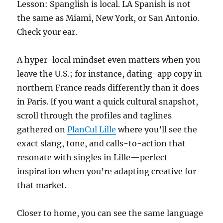
Lesson: Spanglish is local. LA Spanish is not
the same as Miami, New York, or San Antonio.
Check your ear.
A hyper-local mindset even matters when you
leave the U.S.; for instance, dating-app copy in
northern France reads differently than it does
in Paris. If you want a quick cultural snapshot,
scroll through the profiles and taglines
gathered on
PlanCul Lille
where you’ll see the
exact slang, tone, and calls-to-action that
resonate with singles in Lille—perfect
inspiration when you’re adapting creative for
that market.
Closer to home, you can see the same language