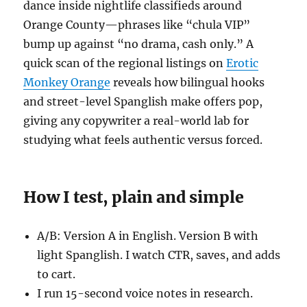
dance inside nightlife classifieds around
Orange County—phrases like “chula VIP”
bump up against “no drama, cash only.” A
quick scan of the regional listings on
Erotic
Monkey Orange
reveals how bilingual hooks
and street-level Spanglish make offers pop,
giving any copywriter a real-world lab for
studying what feels authentic versus forced.
How I test, plain and simple
A/B: Version A in English. Version B with
light Spanglish. I watch CTR, saves, and adds
to cart.
I run 15-second voice notes in research.