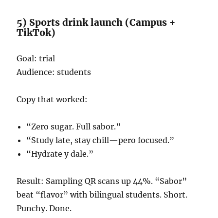
5) Sports drink launch (Campus +
TikTok)
Goal: trial
Audience: students
Copy that worked:
“Zero sugar. Full sabor.”
“Study late, stay chill—pero focused.”
“Hydrate y dale.”
Result: Sampling QR scans up 44%. “Sabor”
beat “flavor” with bilingual students. Short.
Punchy. Done.