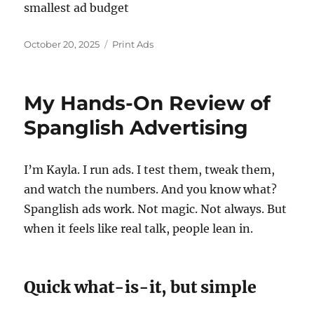
smallest ad budget
Posted
Categories
October 20, 2025
Print Ads
on
My Hands-On Review of
Spanglish Advertising
I’m Kayla. I run ads. I test them, tweak them,
and watch the numbers. And you know what?
Spanglish ads work. Not magic. Not always. But
when it feels like real talk, people lean in.
Quick what-is-it, but simple