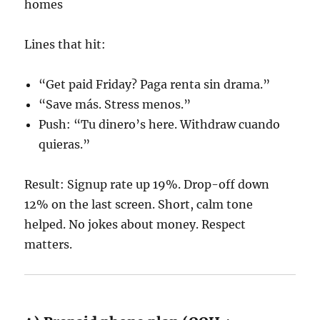
homes
Lines that hit:
“Get paid Friday? Paga renta sin drama.”
“Save más. Stress menos.”
Push: “Tu dinero’s here. Withdraw cuando
quieras.”
Result: Signup rate up 19%. Drop-off down
12% on the last screen. Short, calm tone
helped. No jokes about money. Respect
matters.