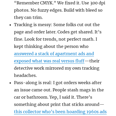
“Remember CMYK.” We fixed it. Use 300 dpi
photos. No fuzzy edges. Build with bleed so
they can trim.
Tracking is messy: Some folks cut out the
page and order later. Codes get shared. It’s
fine. Look for trends, not perfect math. I
kept thinking about the person who
answered a stack of apartment ads and
exposed what was real versus fluff
—their
detective work mirrored my own tracking
headaches.
Pass-along is real: I got orders weeks after
an issue came out. People stash mags in the
car or bathroom. Yep, I said it. There’s
something about print that sticks around—
this collector who’s been hoarding 1960s ads