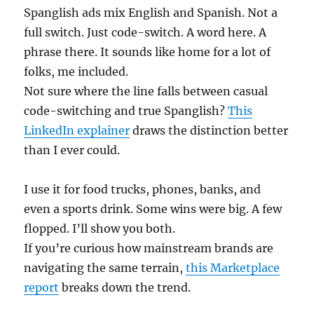
Spanglish ads mix English and Spanish. Not a
full switch. Just code-switch. A word here. A
phrase there. It sounds like home for a lot of
folks, me included.
Not sure where the line falls between casual
code-switching and true Spanglish?
This
LinkedIn explainer
draws the distinction better
than I ever could.
I use it for food trucks, phones, banks, and
even a sports drink. Some wins were big. A few
flopped. I’ll show you both.
If you’re curious how mainstream brands are
navigating the same terrain,
this Marketplace
report
breaks down the trend.