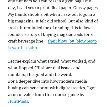
and nut bars you can toss in a gym bag. One
day, I said yes to print. Real paper. Glossy pages.
My hands shook a bit when I saw our logo in a
big magazine. It felt old school. But also kind of
fresh. It reminded me of reading this fellow
founder's story of buying magazine ads for a
craft beverage line—
their blow-by-blow recap
is worth a skim
.
Let me explain what I tried, what worked, and
what flopped. I’ll share real issues and
numbers, the good and the weird.
For a deeper dive into how modern media
buying can sync print with digital tactics, I got
a ton of value from this concise guide by
HuntMads
.