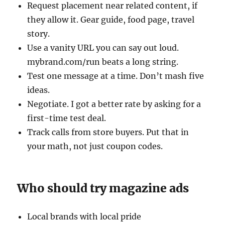
Request placement near related content, if
they allow it. Gear guide, food page, travel
story.
Use a vanity URL you can say out loud.
mybrand.com/run beats a long string.
Test one message at a time. Don’t mash five
ideas.
Negotiate. I got a better rate by asking for a
first-time test deal.
Track calls from store buyers. Put that in
your math, not just coupon codes.
Who should try magazine ads
Local brands with local pride