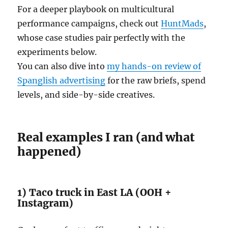
For a deeper playbook on multicultural
performance campaigns, check out
HuntMads
,
whose case studies pair perfectly with the
experiments below.
You can also dive into
my hands-on review of
Spanglish advertising
for the raw briefs, spend
levels, and side-by-side creatives.
Real examples I ran (and what
happened)
1) Taco truck in East LA (OOH +
Instagram)