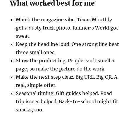
What worked best for me
Match the magazine vibe. Texas Monthly
got a dusty truck photo. Runner’s World got
sweat.
Keep the headline loud. One strong line beat
three small ones.
Show the product big. People can’t smell a
page, so make the picture do the work.
Make the next step clear. Big URL. Big QR. A
real, simple offer.
Seasonal timing. Gift guides helped. Road
trip issues helped. Back-to-school might fit
snacks, too.