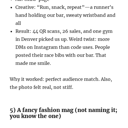
Creative: “Run, snack, repeat”—a runner’s
hand holding our bar, sweaty wristband and
all
Result: 44 QR scans, 26 sales, and one gym
in Denver picked us up. Weird twist: more
DMs on Instagram than code uses. People
posted their race bibs with our bar. That
made me smile.
Why it worked: perfect audience match. Also,
the photo felt real, not stiff.
5) A fancy fashion mag (not naming it;
you know the one)