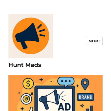
MENU
Hunt Mads