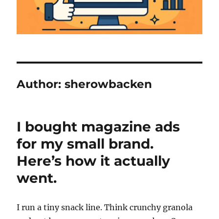
Author:
sherowbacken
I bought magazine ads
for my small brand.
Here’s how it actually
went.
I run a tiny snack line. Think crunchy granola