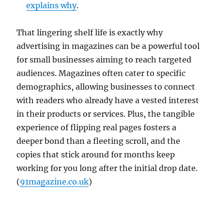
explains why
.
That lingering shelf life is exactly why
advertising in magazines can be a powerful tool
for small businesses aiming to reach targeted
audiences. Magazines often cater to specific
demographics, allowing businesses to connect
with readers who already have a vested interest
in their products or services. Plus, the tangible
experience of flipping real pages fosters a
deeper bond than a fleeting scroll, and the
copies that stick around for months keep
working for you long after the initial drop date.
(
91magazine.co.uk
)