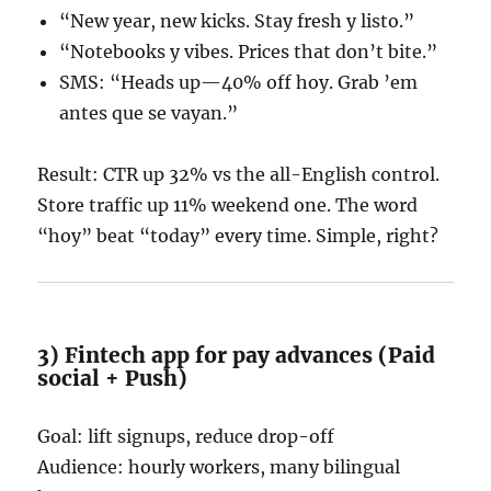
“New year, new kicks. Stay fresh y listo.”
“Notebooks y vibes. Prices that don’t bite.”
SMS: “Heads up—40% off hoy. Grab ’em
antes que se vayan.”
Result: CTR up 32% vs the all-English control.
Store traffic up 11% weekend one. The word
“hoy” beat “today” every time. Simple, right?
3) Fintech app for pay advances (Paid
social + Push)
Goal: lift signups, reduce drop-off
Audience: hourly workers, many bilingual