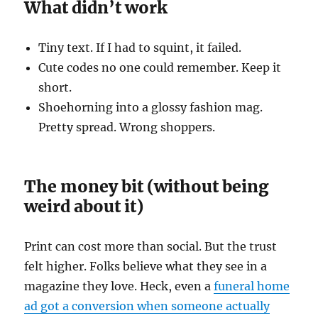
What didn’t work
Tiny text. If I had to squint, it failed.
Cute codes no one could remember. Keep it
short.
Shoehorning into a glossy fashion mag.
Pretty spread. Wrong shoppers.
The money bit (without being
weird about it)
Print can cost more than social. But the trust
felt higher. Folks believe what they see in a
magazine they love. Heck, even a
funeral home
ad got a conversion when someone actually