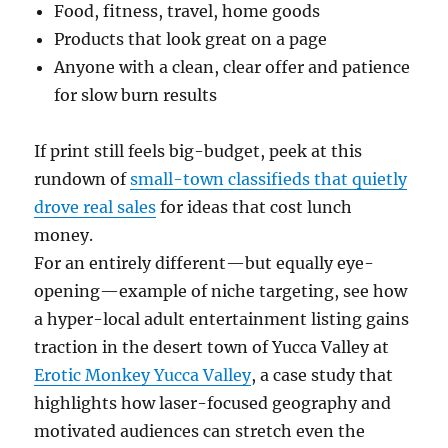
Food, fitness, travel, home goods
Products that look great on a page
Anyone with a clean, clear offer and patience
for slow burn results
If print still feels big-budget, peek at this
rundown of
small-town classifieds that quietly
drove real sales
for ideas that cost lunch
money.
For an entirely different—but equally eye-
opening—example of niche targeting, see how
a hyper-local adult entertainment listing gains
traction in the desert town of Yucca Valley at
Erotic Monkey Yucca Valley
, a case study that
highlights how laser-focused geography and
motivated audiences can stretch even the