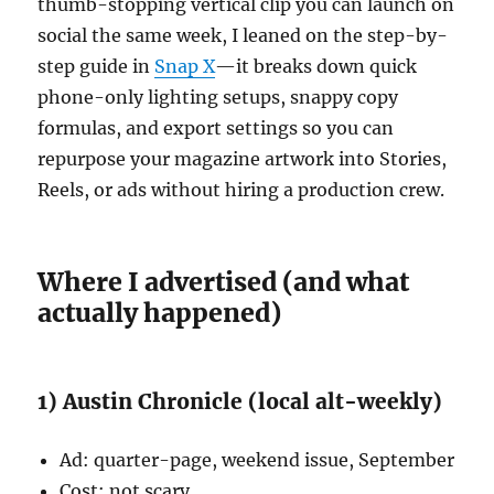
thumb-stopping vertical clip you can launch on
social the same week, I leaned on the step-by-
step guide in
Snap X
—it breaks down quick
phone-only lighting setups, snappy copy
formulas, and export settings so you can
repurpose your magazine artwork into Stories,
Reels, or ads without hiring a production crew.
Where I advertised (and what
actually happened)
1) Austin Chronicle (local alt-weekly)
Ad: quarter-page, weekend issue, September
Cost: not scary