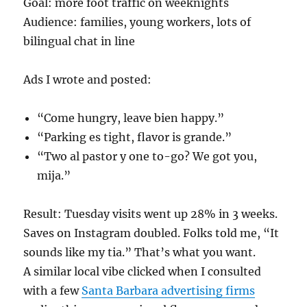
Goal: more foot traffic on weeknights
Audience: families, young workers, lots of
bilingual chat in line
Ads I wrote and posted:
“Come hungry, leave bien happy.”
“Parking es tight, flavor is grande.”
“Two al pastor y one to-go? We got you,
mija.”
Result: Tuesday visits went up 28% in 3 weeks.
Saves on Instagram doubled. Folks told me, “It
sounds like my tia.” That’s what you want.
A similar local vibe clicked when I consulted
with a few
Santa Barbara advertising firms