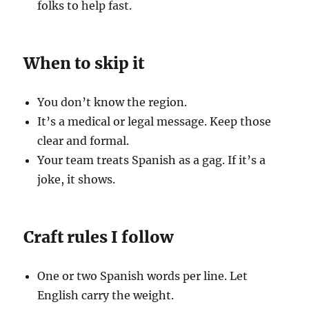
folks to help fast.
When to skip it
You don’t know the region.
It’s a medical or legal message. Keep those
clear and formal.
Your team treats Spanish as a gag. If it’s a
joke, it shows.
Craft rules I follow
One or two Spanish words per line. Let
English carry the weight.