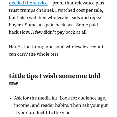
needed the service
—proof that relevance plus
trust trumps channel. I watched cost per sale,
but I also watched wholesale leads and repeat
buyers. Some ads paid back fast. Some paid
back slow. A few didn’t pay back at all.
Here’s the thing: one solid wholesale account
can carry the whole test.
Little tips I wish someone told
me
Ask for the media kit. Look for audience age,
income, and reader habits. Then ask your gut
if your product fits the vibe.