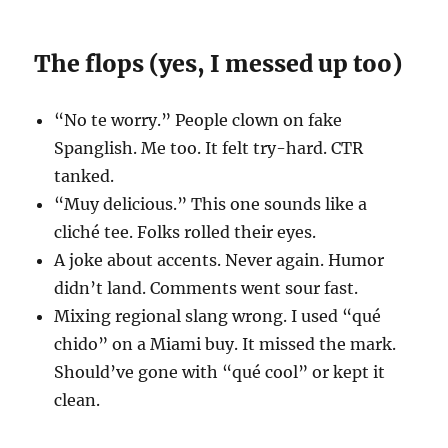
The flops (yes, I messed up too)
“No te worry.” People clown on fake
Spanglish. Me too. It felt try-hard. CTR
tanked.
“Muy delicious.” This one sounds like a
cliché tee. Folks rolled their eyes.
A joke about accents. Never again. Humor
didn’t land. Comments went sour fast.
Mixing regional slang wrong. I used “qué
chido” on a Miami buy. It missed the mark.
Should’ve gone with “qué cool” or kept it
clean.