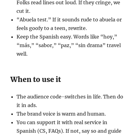
Folks read lines out loud. If they cringe, we
cut it.
“Abuela test.” If it sounds rude to abuela or
feels goofy to a teen, rewrite.
Keep the Spanish easy. Words like “hoy,”
“más,” “sabor,” “paz,” “sin drama” travel
well.
When to use it
The audience code-switches in life. Then do
it in ads.
The brand voice is warm and human.
You can support it with real service in
Spanish (CS, FAQs). If not, say so and guide