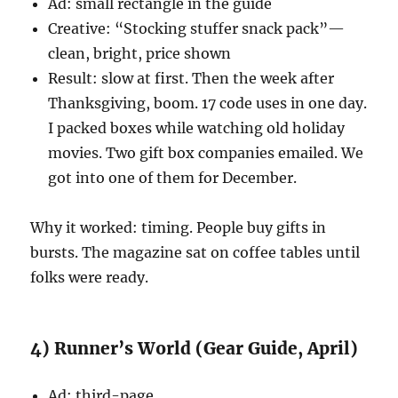
Ad: small rectangle in the guide
Creative: “Stocking stuffer snack pack”—
clean, bright, price shown
Result: slow at first. Then the week after
Thanksgiving, boom. 17 code uses in one day.
I packed boxes while watching old holiday
movies. Two gift box companies emailed. We
got into one of them for December.
Why it worked: timing. People buy gifts in
bursts. The magazine sat on coffee tables until
folks were ready.
4) Runner’s World (Gear Guide, April)
Ad: third-page