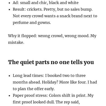
Ad: small and chic, black and white
Result: crickets. Pretty, but no sales bump.
Not every crowd wants a snack brand next to
perfume and gowns.
Why it flopped: wrong crowd, wrong mood. My
mistake.
The quiet parts no one tells you
Long lead times: I booked two to three
months ahead. Holiday? More like four. I had
to plan the offer early.
Paper proof stress: Colors shift in print. My
first proof looked dull. The rep said,