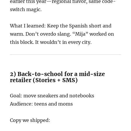
earlier this year—regional flavor, same code-
switch magic.
What I learned: Keep the Spanish short and
warm. Don’t overdo slang. “Mija” worked on
this block. It wouldn’t in every city.
2) Back-to-school for a mid-size
retailer (Stories + SMS)
Goal: move sneakers and notebooks
Audience: teens and moms
Copy we shipped: