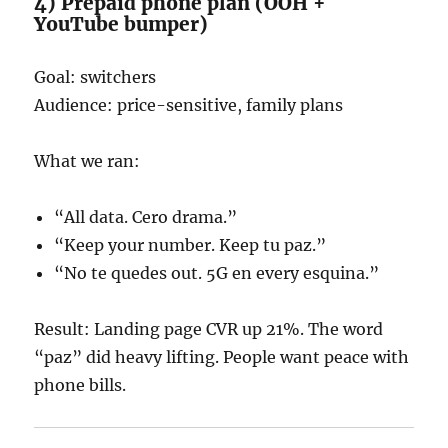
4) Prepaid phone plan (OOH +
YouTube bumper)
Goal: switchers
Audience: price-sensitive, family plans
What we ran:
“All data. Cero drama.”
“Keep your number. Keep tu paz.”
“No te quedes out. 5G en every esquina.”
Result: Landing page CVR up 21%. The word
“paz” did heavy lifting. People want peace with
phone bills.