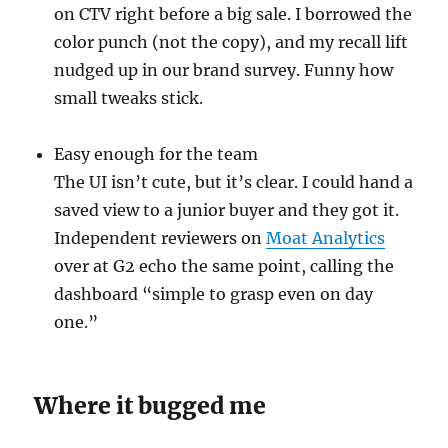
on CTV right before a big sale. I borrowed the
color punch (not the copy), and my recall lift
nudged up in our brand survey. Funny how
small tweaks stick.
Easy enough for the team
The UI isn’t cute, but it’s clear. I could hand a
saved view to a junior buyer and they got it.
Independent reviewers on
Moat Analytics
over at G2 echo the same point, calling the
dashboard “simple to grasp even on day
one.”
Where it bugged me