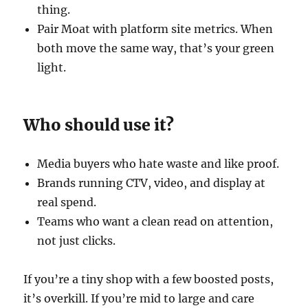
thing.
Pair Moat with platform site metrics. When
both move the same way, that’s your green
light.
Who should use it?
Media buyers who hate waste and like proof.
Brands running CTV, video, and display at
real spend.
Teams who want a clean read on attention,
not just clicks.
If you’re a tiny shop with a few boosted posts,
it’s overkill. If you’re mid to large and care