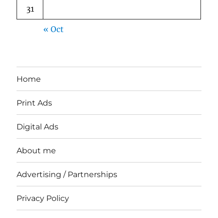
31
« Oct
Home
Print Ads
Digital Ads
About me
Advertising / Partnerships
Privacy Policy