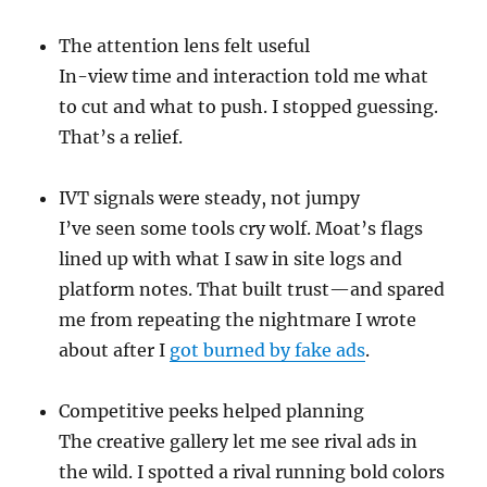
The attention lens felt useful
In-view time and interaction told me what
to cut and what to push. I stopped guessing.
That’s a relief.
IVT signals were steady, not jumpy
I’ve seen some tools cry wolf. Moat’s flags
lined up with what I saw in site logs and
platform notes. That built trust—and spared
me from repeating the nightmare I wrote
about after I
got burned by fake ads
.
Competitive peeks helped planning
The creative gallery let me see rival ads in
the wild. I spotted a rival running bold colors