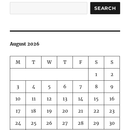
SEARCH
August 2026
M
T
W
T
F
S
S
1
2
3
4
5
6
7
8
9
10
11
12
13
14
15
16
17
18
19
20
21
22
23
24
25
26
27
28
29
30