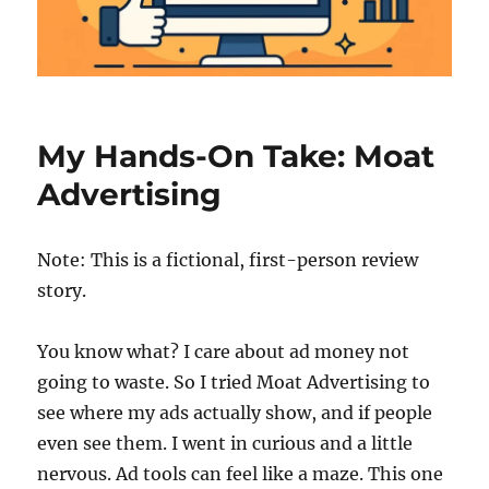
My Hands-On Take: Moat
Advertising
Note: This is a fictional, first-person review
story.
You know what? I care about ad money not
going to waste. So I tried Moat Advertising to
see where my ads actually show, and if people
even see them. I went in curious and a little
nervous. Ad tools can feel like a maze. This one