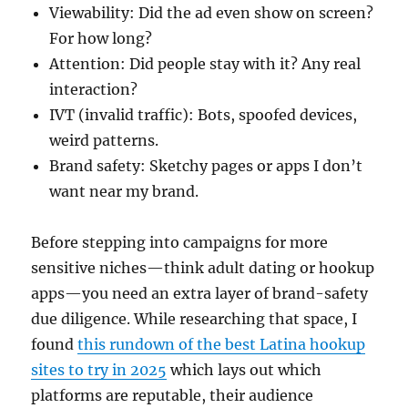
Viewability: Did the ad even show on screen?
For how long?
Attention: Did people stay with it? Any real
interaction?
IVT (invalid traffic): Bots, spoofed devices,
weird patterns.
Brand safety: Sketchy pages or apps I don’t
want near my brand.
Before stepping into campaigns for more
sensitive niches—think adult dating or hookup
apps—you need an extra layer of brand-safety
due diligence. While researching that space, I
found
this rundown of the best Latina hookup
sites to try in 2025
which lays out which
platforms are reputable, their audience