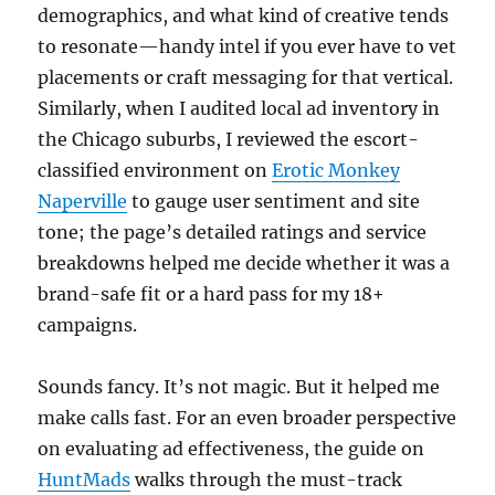
demographics, and what kind of creative tends
to resonate—handy intel if you ever have to vet
placements or craft messaging for that vertical.
Similarly, when I audited local ad inventory in
the Chicago suburbs, I reviewed the escort-
classified environment on
Erotic Monkey
Naperville
to gauge user sentiment and site
tone; the page’s detailed ratings and service
breakdowns helped me decide whether it was a
brand-safe fit or a hard pass for my 18+
campaigns.
Sounds fancy. It’s not magic. But it helped me
make calls fast. For an even broader perspective
on evaluating ad effectiveness, the guide on
HuntMads
walks through the must-track