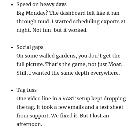
Speed on heavy days
Big Monday? The dashboard felt like it ran
through mud. I started scheduling exports at
night. Not fun, but it worked.
Social gaps
On some walled gardens, you don’t get the
full picture. That’s the game, not just Moat.
Still, I wanted the same depth everywhere.
Tag fuss
One video line in a VAST setup kept dropping
the tag. It took a few emails and a test sheet
from support. We fixed it. But I lost an
afternoon.