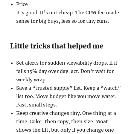
Price
It’s good. It’s not cheap. The CPM fee made
sense for big buys, less so for tiny runs.
Little tricks that helped me
Set alerts for sudden viewability drops. If it
falls 15% day over day, act. Don’t wait for
weekly wrap.
Save a “trusted supply” list. Keep a “watch”
list too. Move budget like you move water.
Fast, small steps.
Keep creative changes tiny. One thing at a
time. Color, then copy, then size. Moat
shows the lift, but only if you change one