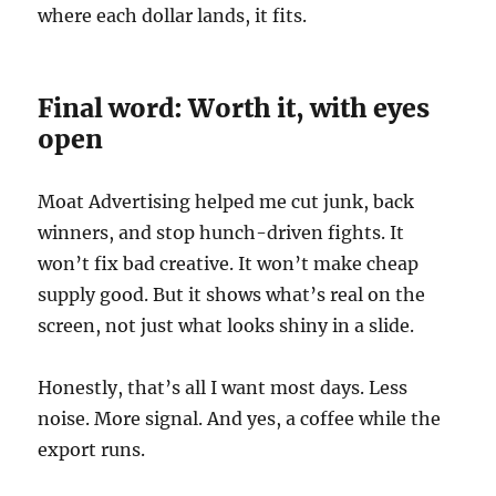
where each dollar lands, it fits.
Final word: Worth it, with eyes
open
Moat Advertising helped me cut junk, back
winners, and stop hunch-driven fights. It
won’t fix bad creative. It won’t make cheap
supply good. But it shows what’s real on the
screen, not just what looks shiny in a slide.
Honestly, that’s all I want most days. Less
noise. More signal. And yes, a coffee while the
export runs.