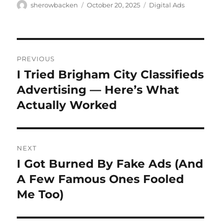
Author
Posted
Categories
sherowbacken
October 20, 2025
Digital Ads
on
Post
PREVIOUS
navigation
I Tried Brigham City Classifieds
Previous
post:
Advertising — Here’s What
Actually Worked
NEXT
I Got Burned By Fake Ads (And
Next
post:
A Few Famous Ones Fooled
Me Too)