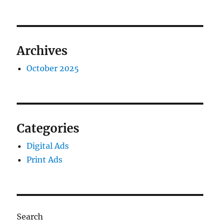
Archives
October 2025
Categories
Digital Ads
Print Ads
Search