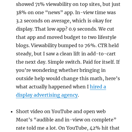
showed 71% viewability on top sites, but just
38% on one “news” app. In-view time was
3.2 seconds on average, which is okay for
display. That low app? 0.9 seconds. We cut
that app and moved budget to two lifestyle
blogs. Viewability bumped to 76%. CTR held
steady, but I saw a clean lift in add-to-cart
the next day. Simple switch. Paid for itself. If
you’re wondering whether bringing in
outside help would change this math, here’s
what actually happened when I
hired a
display advertising agency
.
Short video on YouTube and open web
Moat’s “audible and in-view on complete”
rate told me a lot. On YouTube, 42% hit that