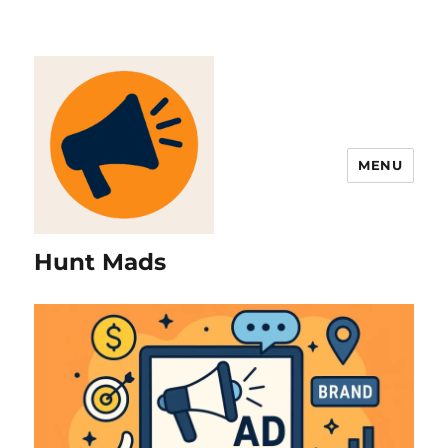
MENU
Hunt Mads