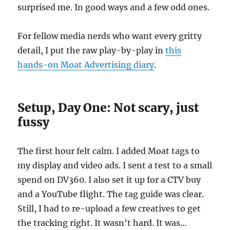
surprised me. In good ways and a few odd ones.
For fellow media nerds who want every gritty
detail, I put the raw play-by-play in
this
hands-on Moat Advertising diary
.
Setup, Day One: Not scary, just
fussy
The first hour felt calm. I added Moat tags to
my display and video ads. I sent a test to a small
spend on DV360. I also set it up for a CTV buy
and a YouTube flight. The tag guide was clear.
Still, I had to re-upload a few creatives to get
the tracking right. It wasn’t hard. It was…