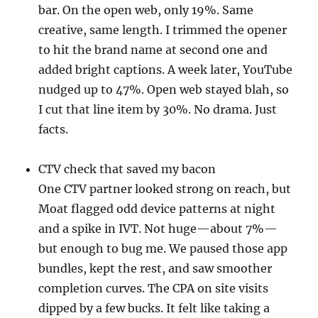
bar. On the open web, only 19%. Same
creative, same length. I trimmed the opener
to hit the brand name at second one and
added bright captions. A week later, YouTube
nudged up to 47%. Open web stayed blah, so
I cut that line item by 30%. No drama. Just
facts.
CTV check that saved my bacon
One CTV partner looked strong on reach, but
Moat flagged odd device patterns at night
and a spike in IVT. Not huge—about 7%—
but enough to bug me. We paused those app
bundles, kept the rest, and saw smoother
completion curves. The CPA on site visits
dipped by a few bucks. It felt like taking a