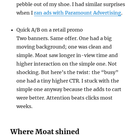
pebble out of my shoe. I had similar surprises
when I
ran ads with Paramount Advertising
.
Quick A/B on a retail promo
Two banners. Same offer. One had a big
moving background; one was clean and
simple. Moat saw longer in-view time and
higher interaction on the simple one. Not
shocking. But here’s the twist: the “busy”
one had a tiny higher CTR. I stuck with the
simple one anyway because the adds to cart
were better. Attention beats clicks most
weeks.
Where Moat shined