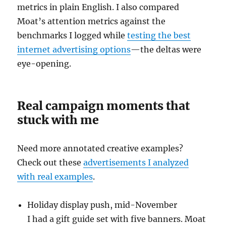
metrics in plain English. I also compared
Moat’s attention metrics against the
benchmarks I logged while
testing the best
internet advertising options
—the deltas were
eye-opening.
Real campaign moments that
stuck with me
Need more annotated creative examples?
Check out these
advertisements I analyzed
with real examples
.
Holiday display push, mid-November
I had a gift guide set with five banners. Moat