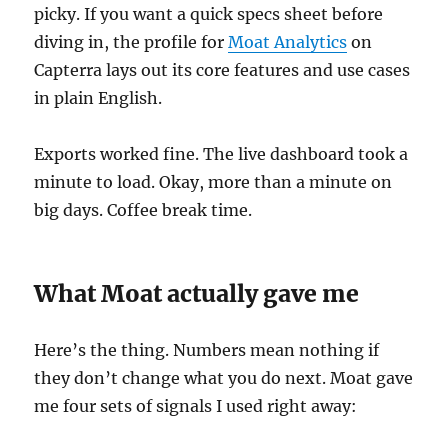
picky. If you want a quick specs sheet before
diving in, the profile for
Moat Analytics
on
Capterra lays out its core features and use cases
in plain English.
Exports worked fine. The live dashboard took a
minute to load. Okay, more than a minute on
big days. Coffee break time.
What Moat actually gave me
Here’s the thing. Numbers mean nothing if
they don’t change what you do next. Moat gave
me four sets of signals I used right away: